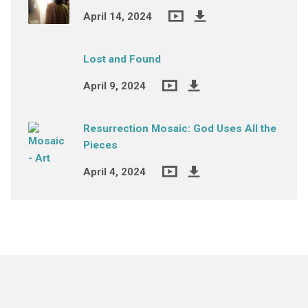
April 14, 2024
Lost and Found
April 9, 2024
Resurrection Mosaic: God Uses All the
Pieces
April 4, 2024