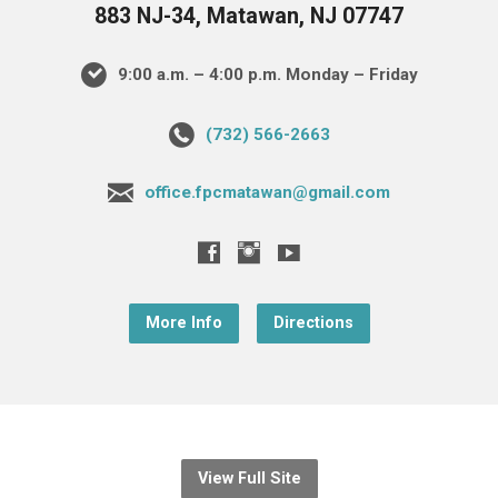
883 NJ-34, Matawan, NJ 07747
9:00 a.m. – 4:00 p.m. Monday – Friday
(732) 566-2663
office.fpcmatawan@gmail.com
More Info
Directions
View Full Site