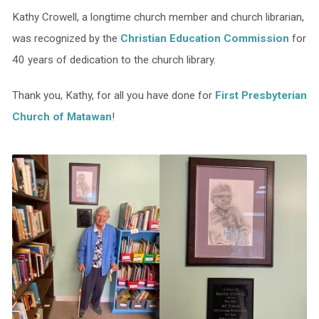
Kathy Crowell, a longtime church member and church librarian,
was recognized by the
Christian Education Commission
for
40 years of dedication to the church library.
Thank you, Kathy, for all you have done for
First Presbyterian
Church of Matawan
!