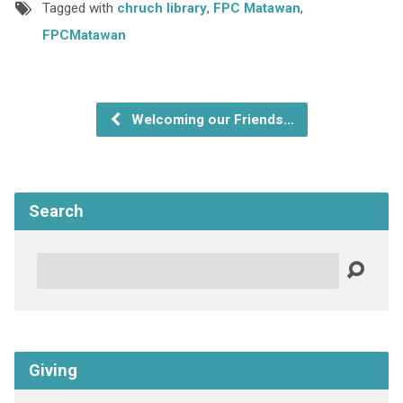
Tagged with
chruch library
,
FPC Matawan
,
FPCMatawan
Welcoming our Friends…
Search
Search
Giving