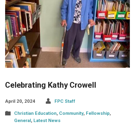
Celebrating Kathy Crowell
April 20, 2024
FPC Staff
Christian Education
,
Community
,
Fellowship
,
General
,
Latest News