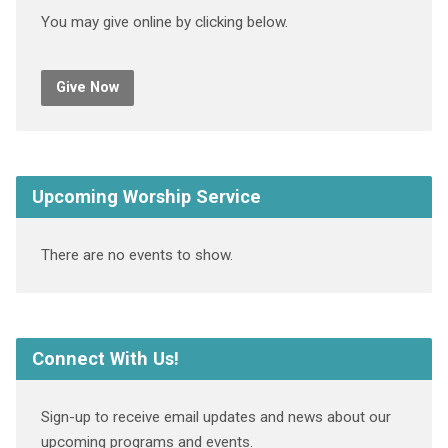
You may give online by clicking below.
Give Now
Upcoming Worship Service
There are no events to show.
Connect With Us!
Sign-up to receive email updates and news about our
upcoming programs and events.