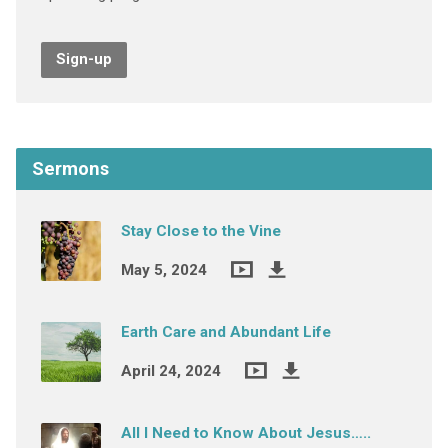
Sign-up
Sermons
Stay Close to the Vine
May 5, 2024
Earth Care and Abundant Life
April 24, 2024
All I Need to Know About Jesus…..