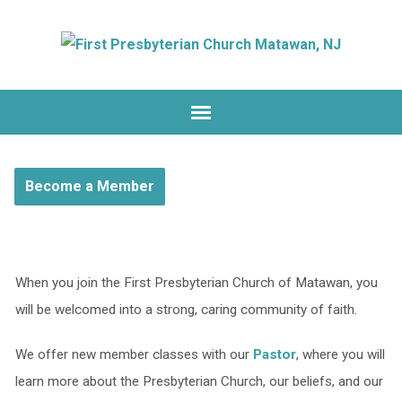
Become a Member
When you join the First Presbyterian Church of Matawan, you
will be welcomed into a strong, caring community of faith.
We offer new member classes with our
Pastor
, where you will
learn more about the Presbyterian Church, our beliefs, and our