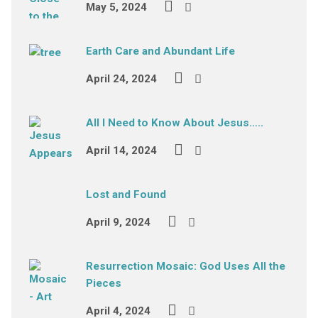
May 5, 2024
Earth Care and Abundant Life
April 24, 2024
All I Need to Know About Jesus…..
April 14, 2024
Lost and Found
April 9, 2024
Resurrection Mosaic: God Uses All the
Pieces
April 4, 2024