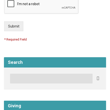
Submit
* Required Field
Search
Search
Giving