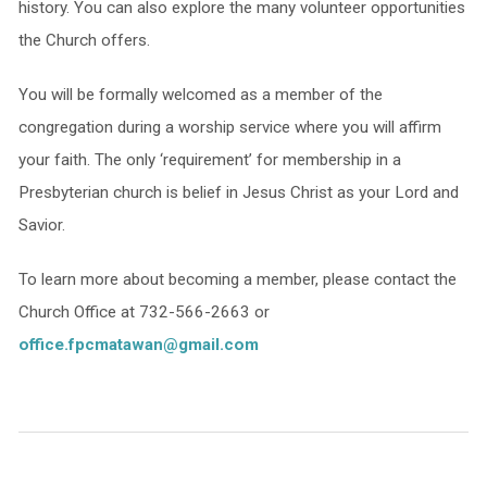
history. You can also explore the many volunteer opportunities
the Church offers.
You will be formally welcomed as a member of the
congregation during a worship service where you will affirm
your faith. The only ‘requirement’ for membership in a
Presbyterian church is belief in Jesus Christ as your Lord and
Savior.
To learn more about becoming a member, please contact the
Church Office at 732-566-2663 or
office.fpcmatawan@gmail.com