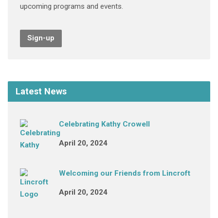
upcoming programs and events.
Sign-up
Latest News
Celebrating Kathy Crowell
April 20, 2024
Welcoming our Friends from Lincroft
April 20, 2024