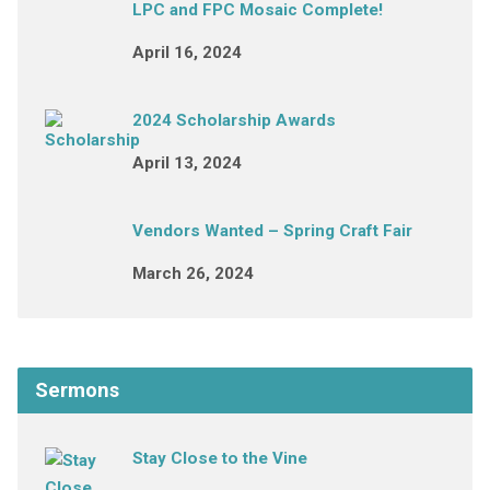
LPC and FPC Mosaic Complete!
April 16, 2024
2024 Scholarship Awards
April 13, 2024
Vendors Wanted – Spring Craft Fair
March 26, 2024
Sermons
Stay Close to the Vine