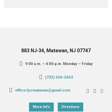
883 NJ-34, Matawan, NJ 07747
9:00 a.m. – 4:00 p.m. Monday – Friday
(732) 566-2663
office.fpcmatawan@gmail.com
More Info
Directions