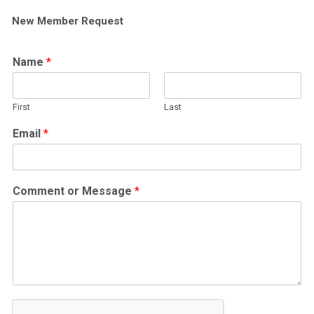
New Member Request
Name
*
First
Last
Email
*
Comment or Message
*