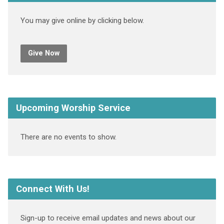
You may give online by clicking below.
Give Now
Upcoming Worship Service
There are no events to show.
Connect With Us!
Sign-up to receive email updates and news about our