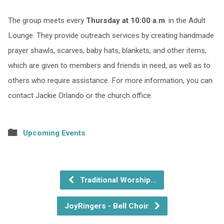
The group meets every
Thursday at 10:00 a.m
. in the Adult
Lounge. They provide outreach services by creating handmade
prayer shawls, scarves, baby hats, blankets, and other items,
which are given to members and friends in need, as well as to
others who require assistance. For more information, you can
contact Jackie Orlando or the church office.
Upcoming Events
Traditional Worship…
JoyRingers - Bell Choir