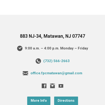
883 NJ-34, Matawan, NJ 07747
9:00 a.m. – 4:00 p.m. Monday – Friday
(732) 566-2663
office.fpcmatawan@gmail.com
More Info
Directions