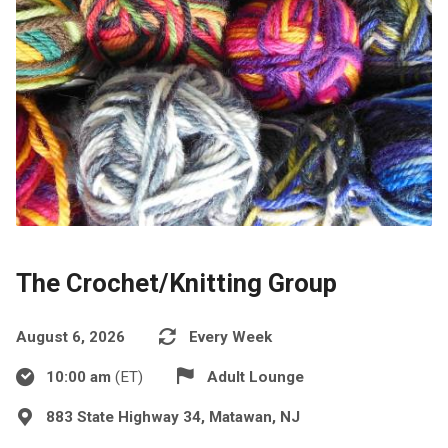
The Crochet/Knitting Group
August 6, 2026
Every Week
10:00 am
(ET)
Adult Lounge
883 State Highway 34, Matawan, NJ