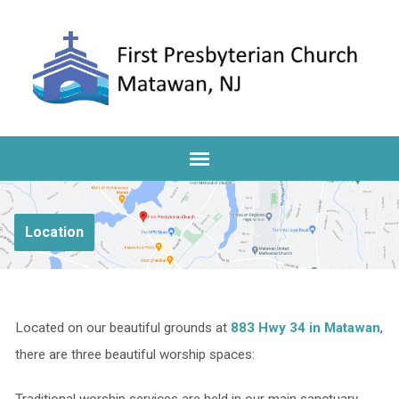
Location
Located on our beautiful grounds at
883 Hwy 34 in Matawan
,
there are three beautiful worship spaces: