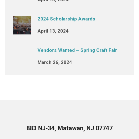
2024 Scholarship Awards
April 13, 2024
Vendors Wanted – Spring Craft Fair
March 26, 2024
883 NJ-34, Matawan, NJ 07747