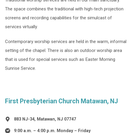
Traditional worship services are held in our main sanctuary.
The space combines the traditional with high-tech projection
screens and recording capabilities for the simulcast of
services virtually.
Contemporary worship services are held in the warm, informal
setting of the chapel. There is also an outdoor worship area
that is used for special services such as Easter Morning
Sunrise Service.
First Presbyterian Church Matawan, NJ
883 NJ-34, Matawan, NJ 07747
9:00 a.m. – 4:00 p.m. Monday – Friday