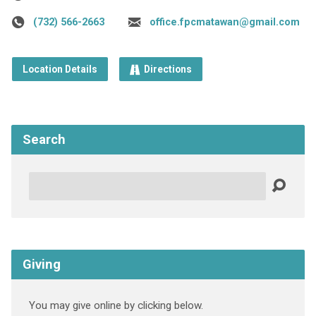
(732) 566-2663
office.fpcmatawan@gmail.com
Location Details
Directions
Search
Search
Giving
You may give online by clicking below.