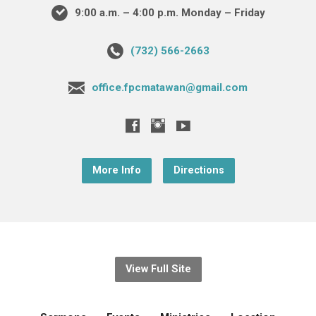
9:00 a.m. – 4:00 p.m. Monday – Friday
(732) 566-2663
office.fpcmatawan@gmail.com
More Info
Directions
View Full Site