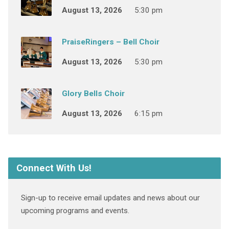
August 13, 2026
5:30 pm
PraiseRingers – Bell Choir
August 13, 2026
5:30 pm
Glory Bells Choir
August 13, 2026
6:15 pm
Connect With Us!
Sign-up to receive email updates and news about our
upcoming programs and events.