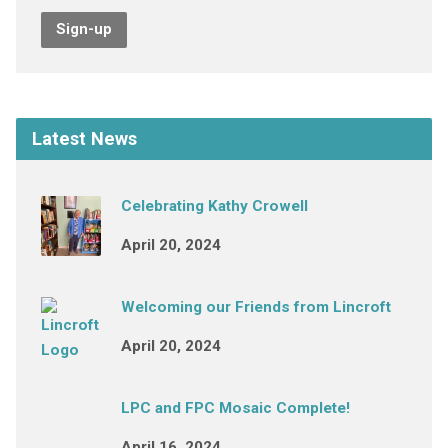
Sign-up
Latest News
Celebrating Kathy Crowell
April 20, 2024
Welcoming our Friends from Lincroft
April 20, 2024
LPC and FPC Mosaic Complete!
April 16, 2024