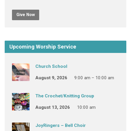
Give Now
Upcoming Worship Service
Church School
August 9, 2026
9:00 am – 10:00 am
The Crochet/Knitting Group
August 13, 2026
10:00 am
JoyRingers – Bell Choir