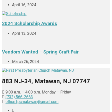
April 16, 2024
2024 Scholarship Awards
April 13, 2024
Vendors Wanted – Spring Craft Fair
March 26, 2024
883 NJ-34, Matawan, NJ 07747
9:00 a.m. – 4:00 p.m. Monday – Friday
(732) 566-2663
office.fpcmatawan@gmail.com