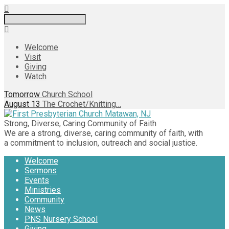
Search
Welcome
Visit
Giving
Watch
Tomorrow
Church School
August 13
The Crochet/Knitting…
Strong, Diverse, Caring Community of Faith
We are a strong, diverse, caring community of faith, with
a commitment to inclusion, outreach and social justice.
Welcome
Sermons
Events
Ministries
Community
News
PNS Nursery School
Giving