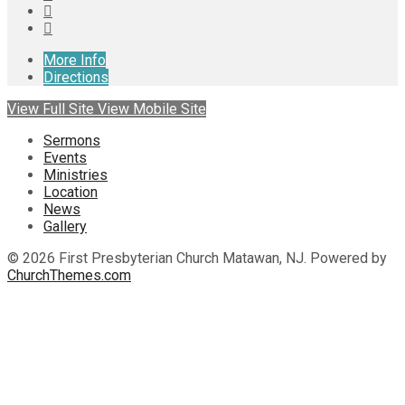
More Info
Directions
View Full Site
View Mobile Site
Sermons
Events
Ministries
Location
News
Gallery
© 2026 First Presbyterian Church Matawan, NJ. Powered by
ChurchThemes.com