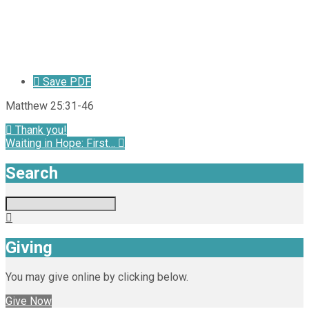
Save PDF
Matthew 25:31-46
Thank you!
Waiting in Hope: First…
Search
Search
Giving
You may give online by clicking below.
Give Now