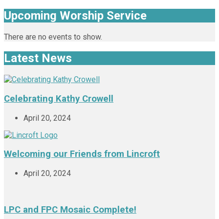
Upcoming Worship Service
There are no events to show.
Latest News
Celebrating Kathy Crowell
April 20, 2024
Welcoming our Friends from Lincroft
April 20, 2024
LPC and FPC Mosaic Complete!