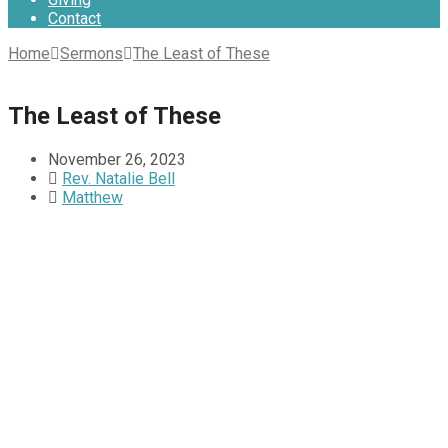
Contact
Home
Sermons
The Least of These
The Least of These
November 26, 2023
Rev. Natalie Bell
Matthew