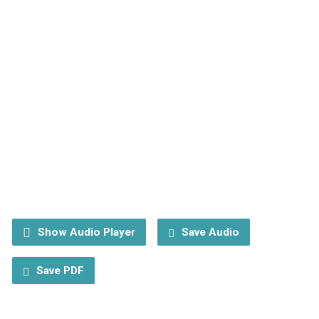
Show Audio Player
Save Audio
Save PDF