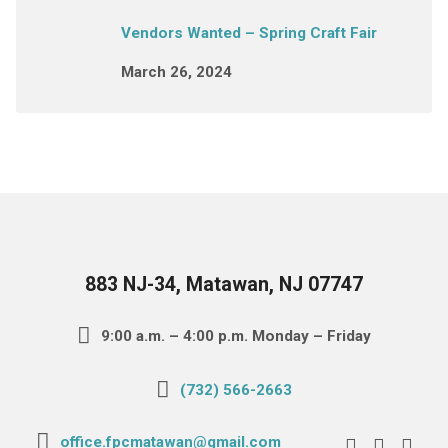
Vendors Wanted – Spring Craft Fair
March 26, 2024
883 NJ-34, Matawan, NJ 07747
9:00 a.m. – 4:00 p.m. Monday – Friday
(732) 566-2663
office.fpcmatawan@gmail.com