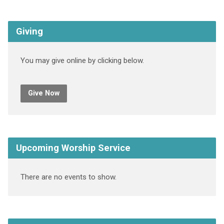
Giving
You may give online by clicking below.
Give Now
Upcoming Worship Service
There are no events to show.