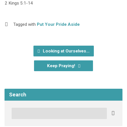
2 Kings 5:1-14
Tagged with
Put Your Pride Aside
Looking at Ourselves…
Keep Praying!
Search
Search