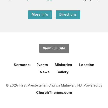
More Info
Directions
View Full Site
Sermons
Events
Ministries
Location
News
Gallery
© 2026 First Presbyterian Church Matawan, NJ. Powered by
ChurchThemes.com