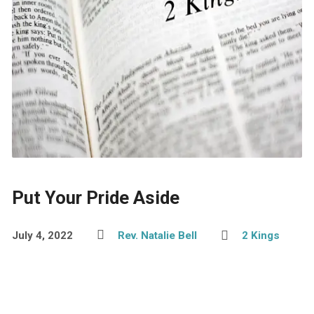
Put Your Pride Aside
July 4, 2022
Rev. Natalie Bell
2 Kings