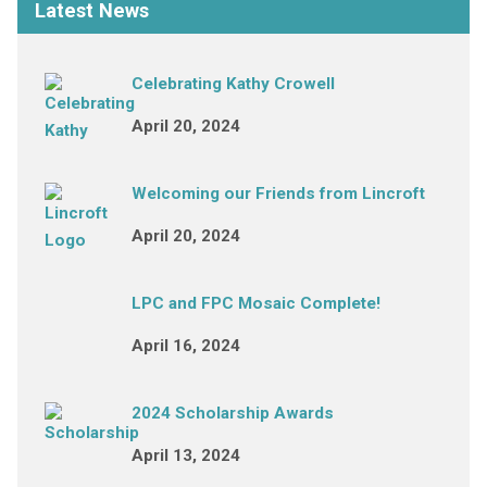
Latest News
Celebrating Kathy Crowell
April 20, 2024
Welcoming our Friends from Lincroft
April 20, 2024
LPC and FPC Mosaic Complete!
April 16, 2024
2024 Scholarship Awards
April 13, 2024