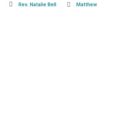
Rev. Natalie Bell
Matthew