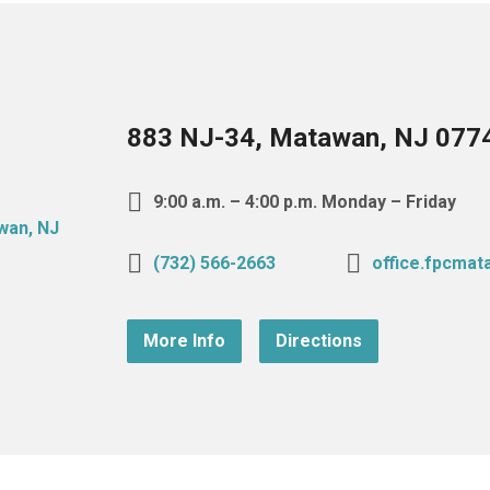
883 NJ-34, Matawan, NJ 077
9:00 a.m. – 4:00 p.m. Monday – Friday
(732) 566-2663
office.fpcma
More Info
Directions