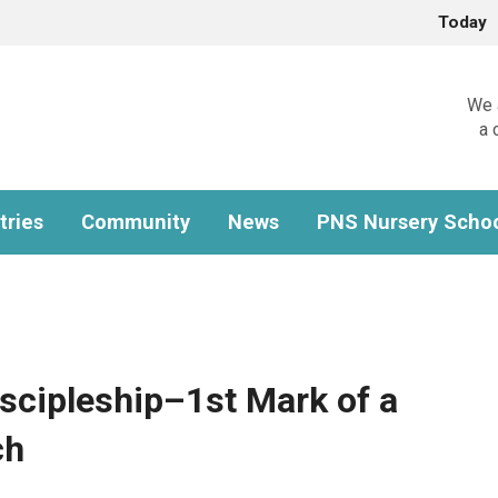
Today
We a
a 
tries
Community
News
PNS Nursery Scho
iscipleship–1st Mark of a
ch