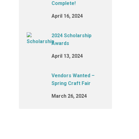
Complete!
April 16, 2024
2024 Scholarship
Awards
April 13, 2024
Vendors Wanted –
Spring Craft Fair
March 26, 2024