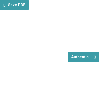
Save PDF
Authentic…