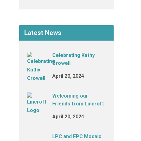
Latest News
Celebrating Kathy
Crowell
April 20, 2024
Welcoming our
Friends from Lincroft
April 20, 2024
LPC and FPC Mosaic