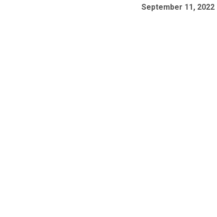
September 11, 2022