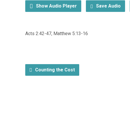
Show Audio Player
Save Audio
Acts 2:42-47, Matthew 5:13-16
Counting the Cost