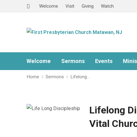
Welcome
Visit
Giving
Watch
Welcome
Sermons
Events
Minis
Home
Sermons
Lifelong…
Lifelong D
Vital Chur