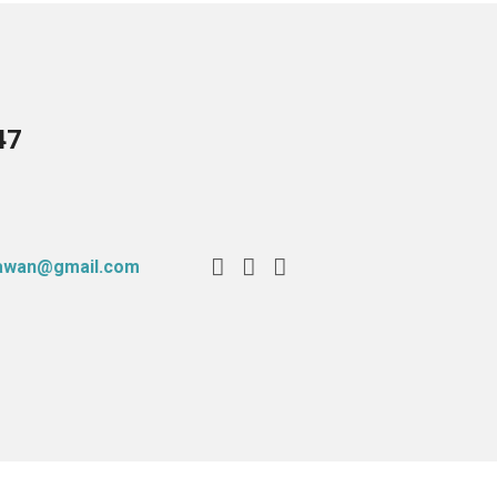
47
tawan@gmail.com