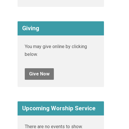
Giving
You may give online by clicking
below.
Give Now
Upcoming Worship Service
There are no events to show.