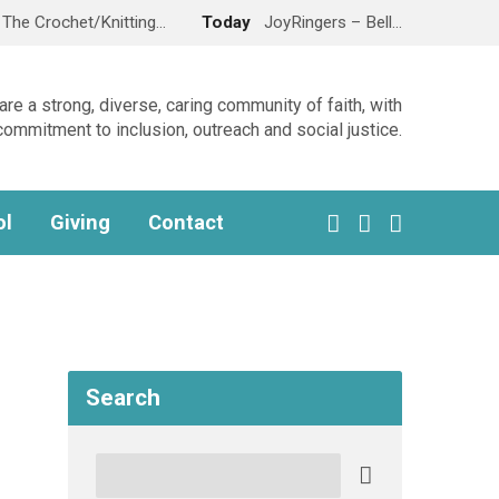
The Crochet/Knitting…
Today
JoyRingers – Bell…
re a strong, diverse, caring community of faith, with
commitment to inclusion, outreach and social justice.
ol
Giving
Contact
Search
Search