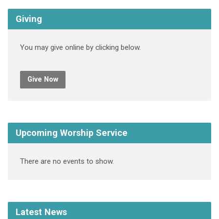
Giving
You may give online by clicking below.
Give Now
Upcoming Worship Service
There are no events to show.
Latest News