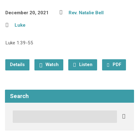
December 20, 2021
Rev. Natalie Bell
Luke
Luke 1:39-55
Details
Watch
Listen
PDF
Search
Search