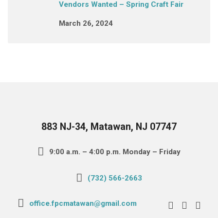
Vendors Wanted – Spring Craft Fair
March 26, 2024
883 NJ-34, Matawan, NJ 07747
9:00 a.m. – 4:00 p.m. Monday – Friday
(732) 566-2663
office.fpcmatawan@gmail.com