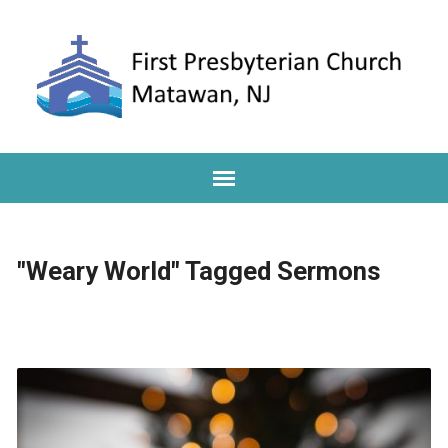
"Weary World" Tagged Sermons