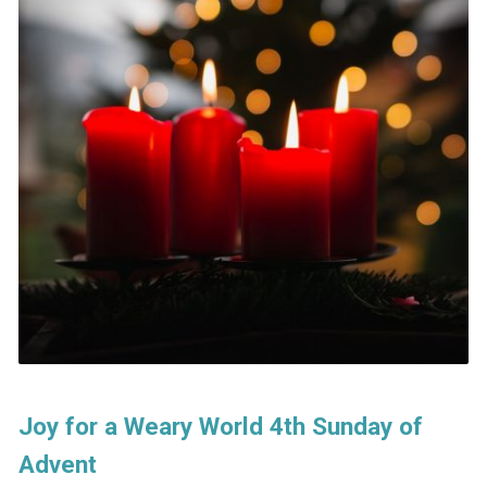
Joy for a Weary World 4th Sunday of
Advent