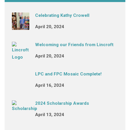
Celebrating Kathy Crowell
April 20, 2024
Welcoming our Friends from Lincroft
April 20, 2024
LPC and FPC Mosaic Complete!
April 16, 2024
2024 Scholarship Awards
April 13, 2024