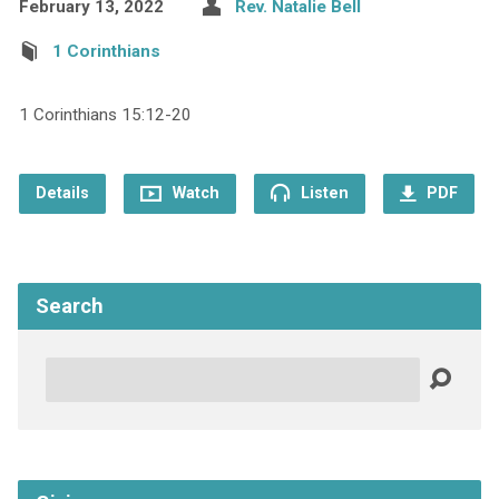
February 13, 2022
Rev. Natalie Bell
1 Corinthians
1 Corinthians 15:12-20
Details
Watch
Listen
PDF
Search
Search