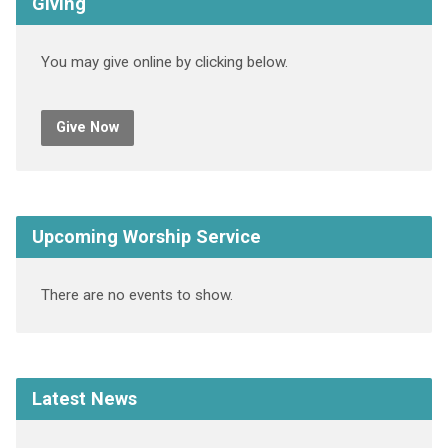
Giving
You may give online by clicking below.
Give Now
Upcoming Worship Service
There are no events to show.
Latest News