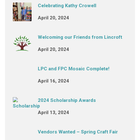
Celebrating Kathy Crowell
April 20, 2024
Welcoming our Friends from Lincroft
April 20, 2024
LPC and FPC Mosaic Complete!
April 16, 2024
2024 Scholarship Awards
April 13, 2024
Vendors Wanted – Spring Craft Fair