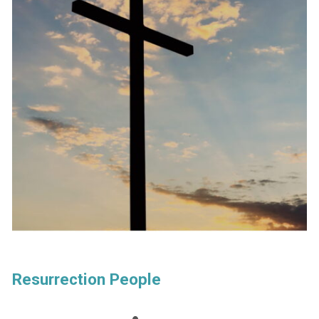
Resurrection People