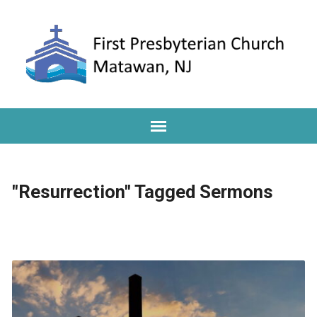
"Resurrection" Tagged Sermons