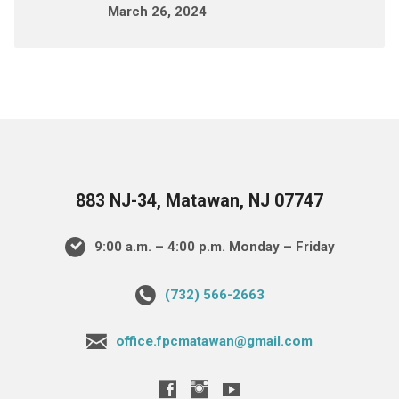
March 26, 2024
883 NJ-34, Matawan, NJ 07747
9:00 a.m. – 4:00 p.m. Monday – Friday
(732) 566-2663
office.fpcmatawan@gmail.com