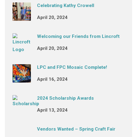
Celebrating Kathy Crowell
April 20, 2024
Welcoming our Friends from Lincroft
April 20, 2024
LPC and FPC Mosaic Complete!
April 16, 2024
2024 Scholarship Awards
April 13, 2024
Vendors Wanted – Spring Craft Fair