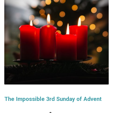
The Impossible 3rd Sunday of Advent