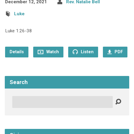
December 12, 2021
Rev. Natalie Bell
Luke
Luke 1:26-38
Details
Watch
Listen
PDF
Search
Search