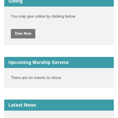
Giving
You may give online by clicking below.
Give Now
Upcoming Worship Service
There are no events to show.
Latest News