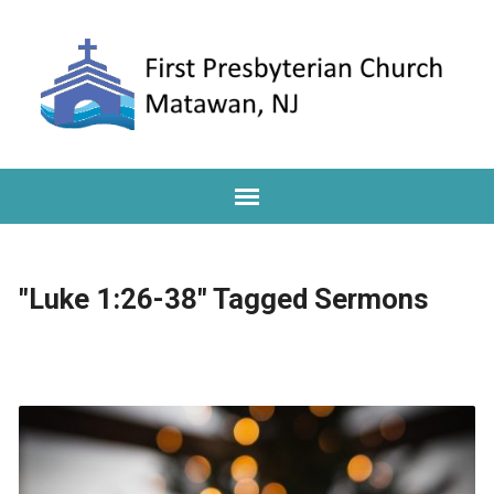
"Luke 1:26-38" Tagged Sermons