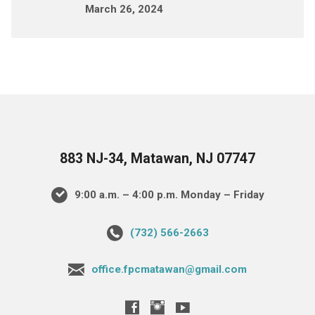
March 26, 2024
883 NJ-34, Matawan, NJ 07747
9:00 a.m. – 4:00 p.m. Monday – Friday
(732) 566-2663
office.fpcmatawan@gmail.com