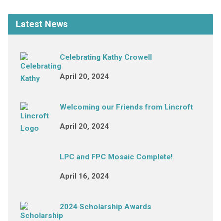
Latest News
Celebrating Kathy Crowell
April 20, 2024
Welcoming our Friends from Lincroft
April 20, 2024
LPC and FPC Mosaic Complete!
April 16, 2024
2024 Scholarship Awards