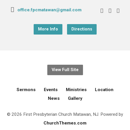
office.fpcmatawan@gmail.com
More Info
Directions
View Full Site
Sermons
Events
Ministries
Location
News
Gallery
© 2026 First Presbyterian Church Matawan, NJ. Powered by
ChurchThemes.com