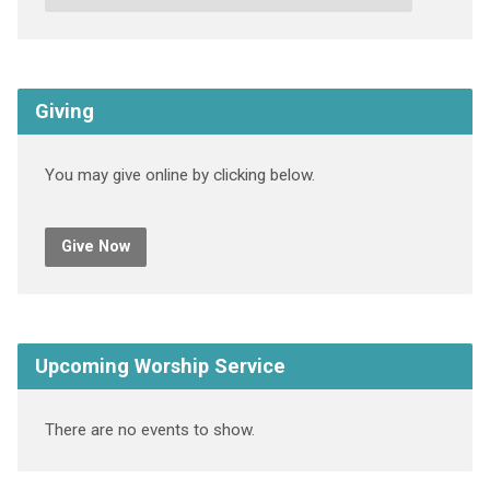
Giving
You may give online by clicking below.
Give Now
Upcoming Worship Service
There are no events to show.