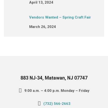
April 13, 2024
Vendors Wanted – Spring Craft Fair
March 26, 2024
883 NJ-34, Matawan, NJ 07747
9:00 a.m. – 4:00 p.m. Monday – Friday
(732) 566-2663