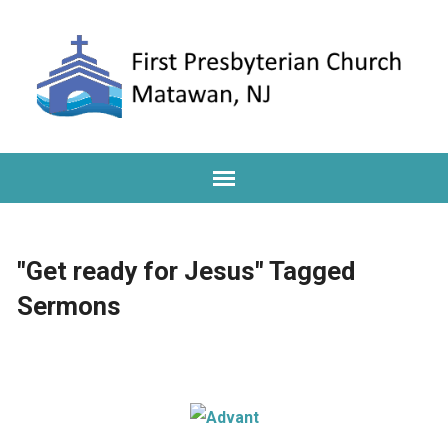
"Get ready for Jesus" Tagged
Sermons