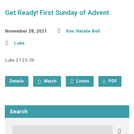
Get Ready! First Sunday of Advent
November 28, 2021
Rev. Natalie Bell
Luke
Luke 21:25-36
Details
Watch
Listen
PDF
Search
Search