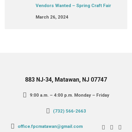
Vendors Wanted – Spring Craft Fair
March 26, 2024
883 NJ-34, Matawan, NJ 07747
9:00 a.m. – 4:00 p.m. Monday – Friday
(732) 566-2663
office.fpcmatawan@gmail.com