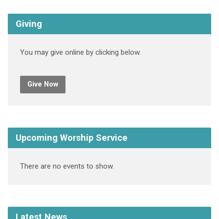
Giving
You may give online by clicking below.
Give Now
Upcoming Worship Service
There are no events to show.
Latest News