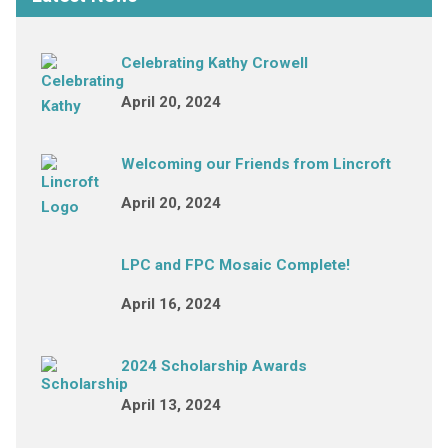
Celebrating Kathy Crowell
April 20, 2024
Welcoming our Friends from Lincroft
April 20, 2024
LPC and FPC Mosaic Complete!
April 16, 2024
2024 Scholarship Awards
April 13, 2024