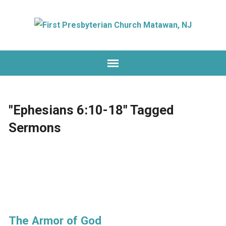
"Ephesians 6:10-18" Tagged
Sermons
The Armor of God