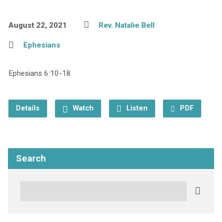
August 22, 2021
Rev. Natalie Bell
Ephesians
Ephesians 6:10-18
Details
Watch
Listen
PDF
Search
Search