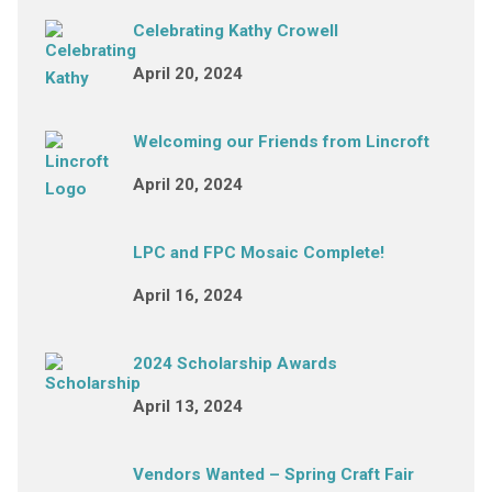
Celebrating Kathy Crowell
April 20, 2024
Welcoming our Friends from Lincroft
April 20, 2024
LPC and FPC Mosaic Complete!
April 16, 2024
2024 Scholarship Awards
April 13, 2024
Vendors Wanted – Spring Craft Fair