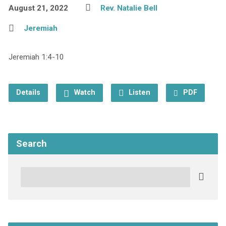
August 21, 2022
Rev. Natalie Bell
Jeremiah
Jeremiah 1:4-10
Details
Watch
Listen
PDF
Search
Search