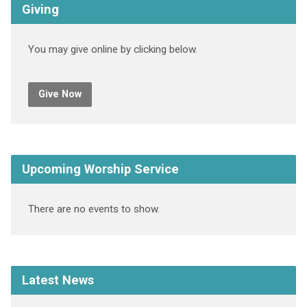
Giving
You may give online by clicking below.
Give Now
Upcoming Worship Service
There are no events to show.
Latest News