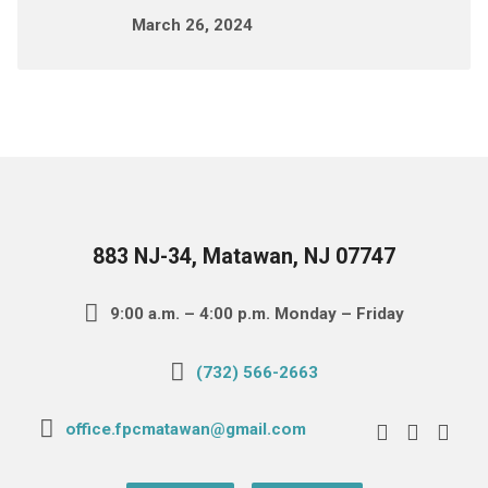
March 26, 2024
883 NJ-34, Matawan, NJ 07747
9:00 a.m. – 4:00 p.m. Monday – Friday
(732) 566-2663
office.fpcmatawan@gmail.com