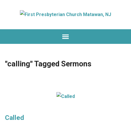
"calling" Tagged Sermons
Called