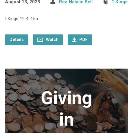
August 13, 2023
Rev. Natalie Bell
1 Kings
I Kings 19:4-15a
Details
Watch
PDF