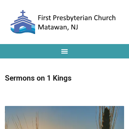
Sermons on 1 Kings