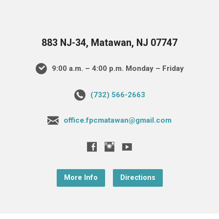
883 NJ-34, Matawan, NJ 07747
9:00 a.m. – 4:00 p.m. Monday – Friday
(732) 566-2663
office.fpcmatawan@gmail.com
More Info
Directions