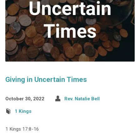
Giving in Uncertain Times
October 30, 2022
Rev. Natalie Bell
1 Kings
1 Kings 17:8-16