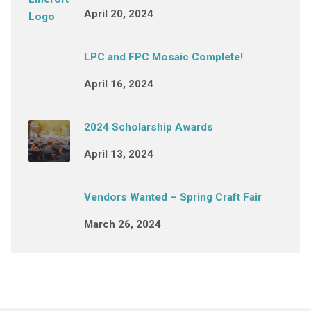
April 20, 2024
LPC and FPC Mosaic Complete!
April 16, 2024
2024 Scholarship Awards
April 13, 2024
Vendors Wanted – Spring Craft Fair
March 26, 2024