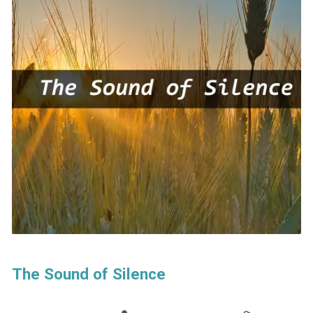
The Sound of Silence