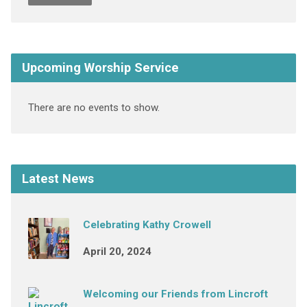
Upcoming Worship Service
There are no events to show.
Latest News
Celebrating Kathy Crowell
April 20, 2024
Welcoming our Friends from Lincroft