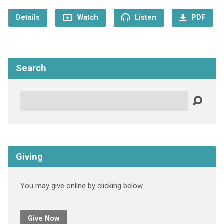
Details
Watch
Listen
PDF
Search
Search
Giving
You may give online by clicking below.
Give Now