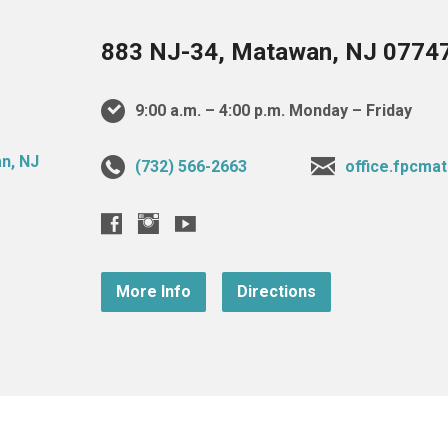
883 NJ-34, Matawan, NJ 0774
9:00 a.m. – 4:00 p.m. Monday – Friday
(732) 566-2663
office.fpcm
More Info
Directions