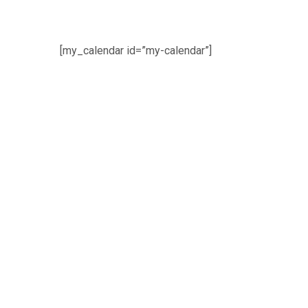
[my_calendar id=”my-calendar”]