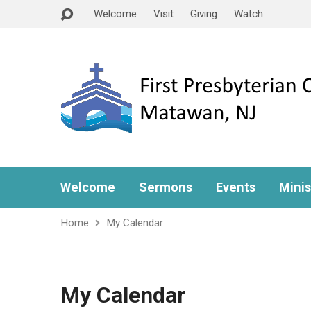
Welcome
Visit
Giving
Watch
Welcome
Sermons
Events
Minis
Home
My Calendar
My Calendar