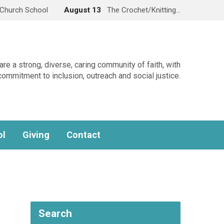
Church School
August 13
The Crochet/Knitting…
re a strong, diverse, caring community of faith, with
commitment to inclusion, outreach and social justice.
ol
Giving
Contact
Search