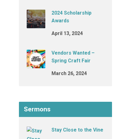
2024 Scholarship
Awards
April 13, 2024
Vendors Wanted –
Spring Craft Fair
March 26, 2024
Sermons
Stay Close to the Vine