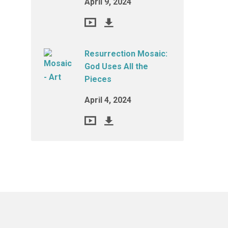
April 9, 2024
Resurrection Mosaic:
God Uses All the
Pieces
April 4, 2024