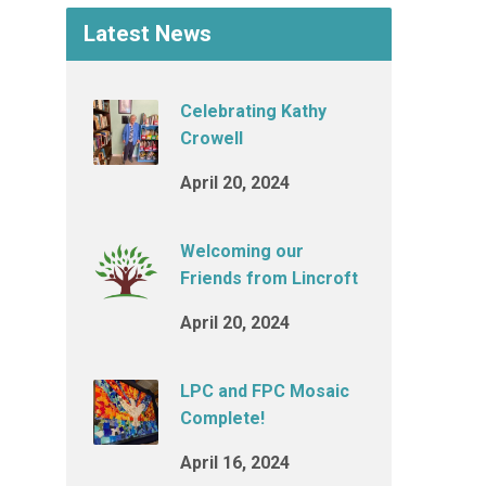
Latest News
Celebrating Kathy
Crowell
April 20, 2024
Welcoming our
Friends from Lincroft
April 20, 2024
LPC and FPC Mosaic
Complete!
April 16, 2024