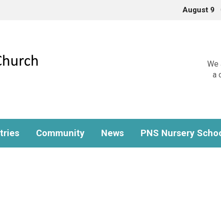
August 9
We a
a 
tries
Community
News
PNS Nursery Scho