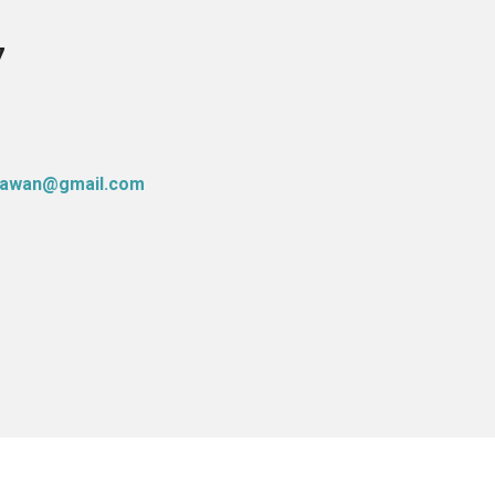
7
atawan@gmail.com