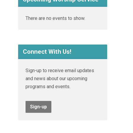
There are no events to show.
Connect With Us!
Sign-up to receive email updates
and news about our upcoming
programs and events.
Sign-up