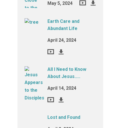
May 5, 2024
Earth Care and
Abundant Life
April 24, 2024
All I Need to Know
About Jesus…..
April 14, 2024
Lost and Found