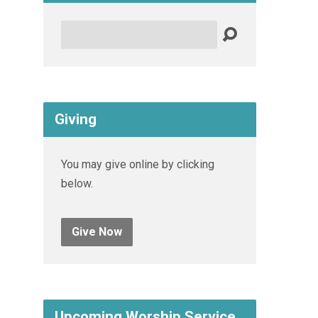
Search
Giving
You may give online by clicking
below.
Give Now
Upcoming Worship Service