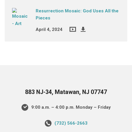
Resurrection Mosaic: God Uses All the
Pieces
April 4, 2024
883 NJ-34, Matawan, NJ 07747
9:00 a.m. – 4:00 p.m. Monday – Friday
(732) 566-2663