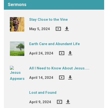
Sermons
Stay Close to the Vine
May 5, 2024
Earth Care and Abundant Life
April 24, 2024
All I Need to Know About Jesus…..
April 14, 2024
Lost and Found
April 9, 2024