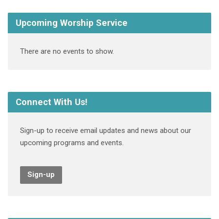
Upcoming Worship Service
There are no events to show.
Connect With Us!
Sign-up to receive email updates and news about our
upcoming programs and events.
Sign-up