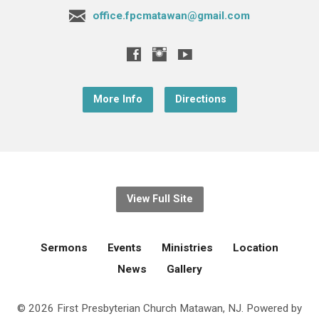
office.fpcmatawan@gmail.com
More Info
Directions
View Full Site
Sermons
Events
Ministries
Location
News
Gallery
© 2026 First Presbyterian Church Matawan, NJ. Powered by