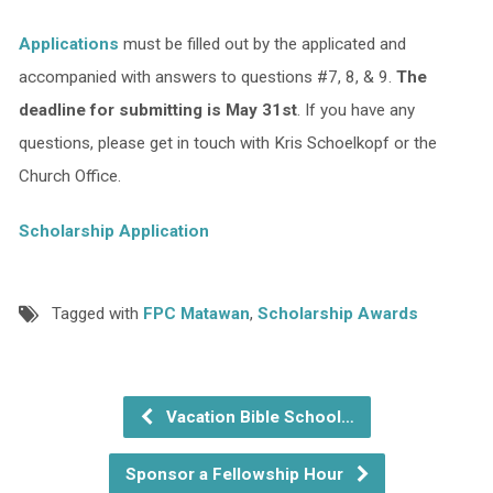
Applications
must be filled out by the applicated and
accompanied with answers to questions #7, 8, & 9.
The
deadline for submitting is May 31st
. If you have any
questions, please get in touch with Kris Schoelkopf or the
Church Office.
Scholarship Application
Tagged with
FPC Matawan
,
Scholarship Awards
Vacation Bible School…
Sponsor a Fellowship Hour