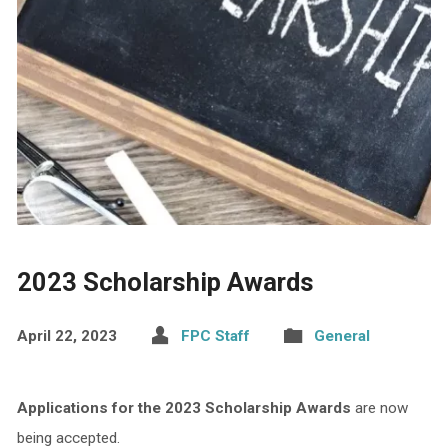
2023 Scholarship Awards
April 22, 2023
FPC Staff
General
Applications for the 2023 Scholarship Awards
are now
being accepted.