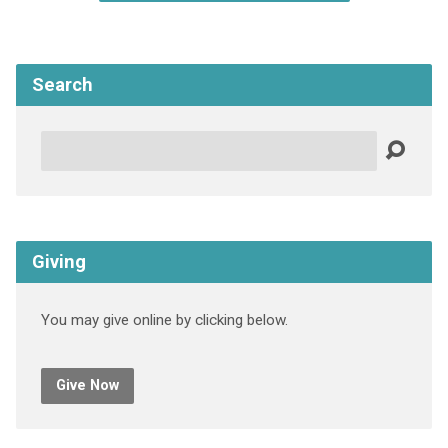
Search
Search
Giving
You may give online by clicking below.
Give Now