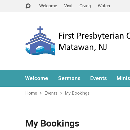
Welcome
Visit
Giving
Watch
Welcome
Sermons
Events
Minis
Home
Events
My Bookings
My Bookings