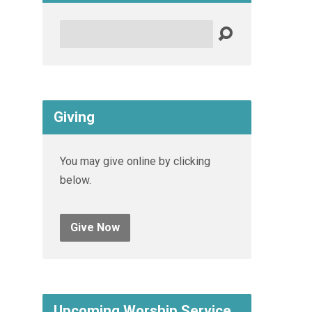
Search
Giving
You may give online by clicking
below.
Give Now
Upcoming Worship Service