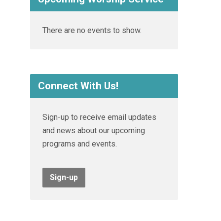
There are no events to show.
Connect With Us!
Sign-up to receive email updates
and news about our upcoming
programs and events.
Sign-up