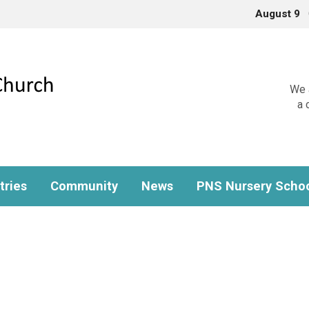
August 9
We a
a 
tries
Community
News
PNS Nursery Scho