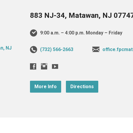
883 NJ-34, Matawan, NJ 0774
9:00 a.m. – 4:00 p.m. Monday – Friday
(732) 566-2663
office.fpcm
More Info
Directions