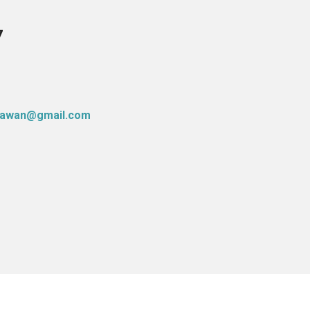
7
atawan@gmail.com