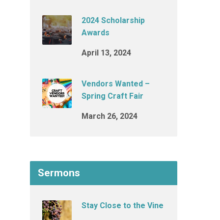
2024 Scholarship
Awards
April 13, 2024
Vendors Wanted –
Spring Craft Fair
March 26, 2024
Sermons
Stay Close to the Vine