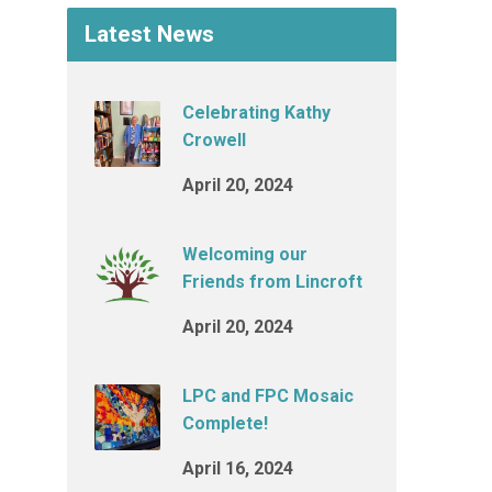
Latest News
Celebrating Kathy
Crowell
April 20, 2024
Welcoming our
Friends from Lincroft
April 20, 2024
LPC and FPC Mosaic
Complete!
April 16, 2024