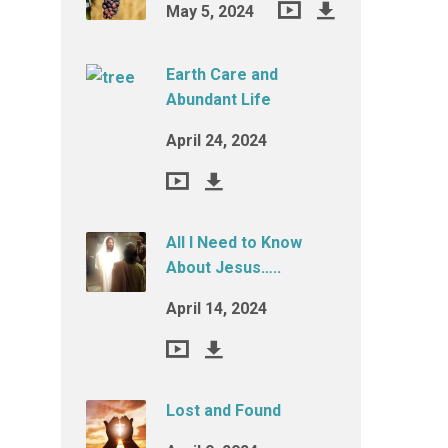
May 5, 2024
Earth Care and
Abundant Life
April 24, 2024
All I Need to Know
About Jesus…..
April 14, 2024
Lost and Found