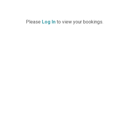
Please
Log In
to view your bookings.