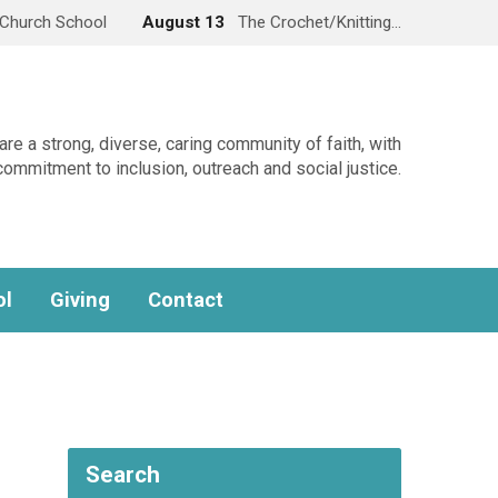
Church School
August 13
The Crochet/Knitting…
re a strong, diverse, caring community of faith, with
commitment to inclusion, outreach and social justice.
ol
Giving
Contact
Search