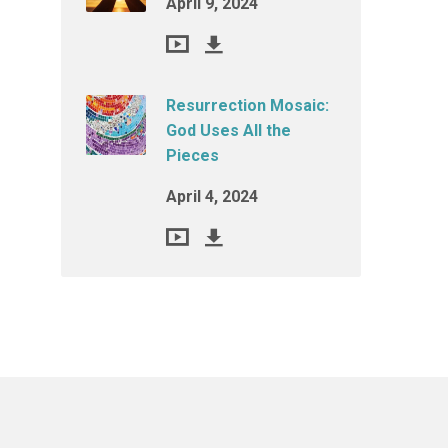
April 9, 2024
Resurrection Mosaic:
God Uses All the
Pieces
April 4, 2024