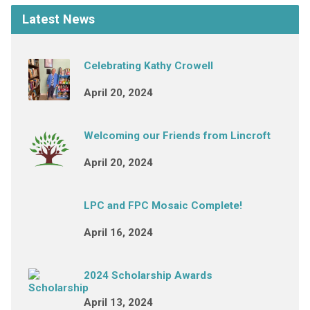
Latest News
Celebrating Kathy Crowell
April 20, 2024
Welcoming our Friends from Lincroft
April 20, 2024
LPC and FPC Mosaic Complete!
April 16, 2024
2024 Scholarship Awards
April 13, 2024