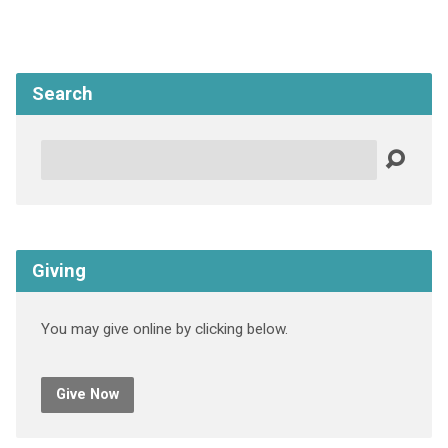
Search
Search
Giving
You may give online by clicking below.
Give Now