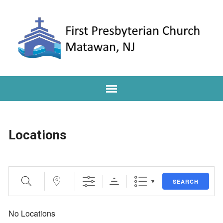
Locations
Search
Near...
SEARCH
No Locations