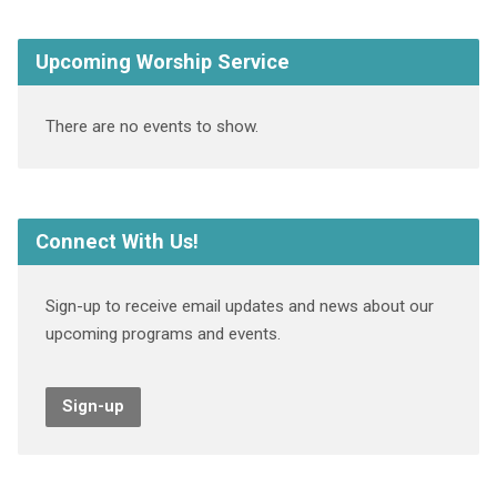
Upcoming Worship Service
There are no events to show.
Connect With Us!
Sign-up to receive email updates and news about our
upcoming programs and events.
Sign-up