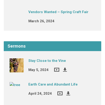
Vendors Wanted – Spring Craft Fair
March 26, 2024
Sermons
Stay Close to the Vine
May 5, 2024
Earth Care and Abundant Life
April 24, 2024