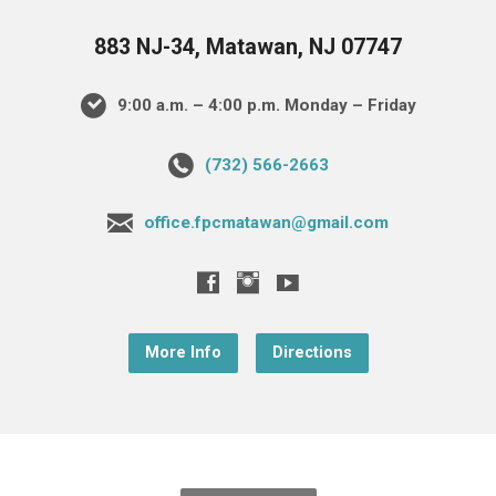
883 NJ-34, Matawan, NJ 07747
9:00 a.m. – 4:00 p.m. Monday – Friday
(732) 566-2663
office.fpcmatawan@gmail.com
More Info
Directions