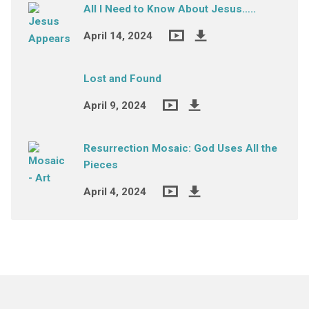
All I Need to Know About Jesus…..
April 14, 2024
Lost and Found
April 9, 2024
Resurrection Mosaic: God Uses All the
Pieces
April 4, 2024