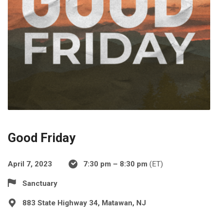
Good Friday
April 7, 2023
7:30 pm – 8:30 pm
(ET)
Sanctuary
883 State Highway 34, Matawan, NJ