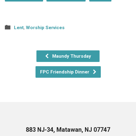
Lent
,
Worship Services
Maundy Thursday
FPC Friendship Dinner
883 NJ-34, Matawan, NJ 07747