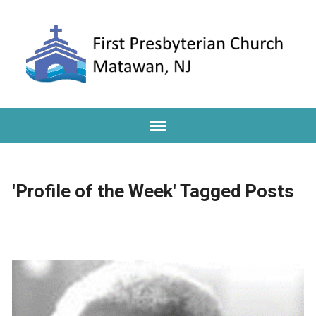
'Profile of the Week' Tagged Posts