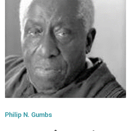
Philip N. Gumbs