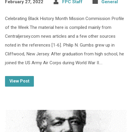
February 27, 2022
FPC Staff
General
Celebrating Black History Month Mission Commission Profile
of the Week The material here is compiled mainly from
Centraljersey.com news articles and a few other sources
noted in the references [1-6]. Philip N. Gumbs grew up in
Cliffwood, New Jersey. After graduation from high school, he
joined the US Army Air Corps during World War II.…
View Post