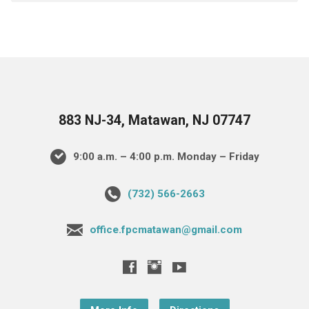
883 NJ-34, Matawan, NJ 07747
9:00 a.m. – 4:00 p.m. Monday – Friday
(732) 566-2663
office.fpcmatawan@gmail.com