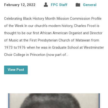
February 12, 2022
FPC Staff
General
Celebrating Black History Month Mission Commission Profile
of the Week In our church’s modern history, Charles Frost is
thought to be our first African American Organist and Director
of Music at the First Presbyterian Church of Matawan from
1973 to1976 when he was in Graduate School at Westminster
Choir College in Princeton (now part of…
View Post