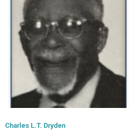
Charles L.T. Dryden