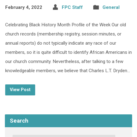
February 4, 2022
FPC Staff
General
Celebrating Black History Month Profile of the Week Our old
church records (membership registry, session minutes, or
annual reports) do not typically indicate any race of our
members, so it is quite difficult to identify African Americans in
our church community. Nevertheless, after talking to a few
knowledgeable members, we believe that Charles L.T. Dryden…
View Post
Search