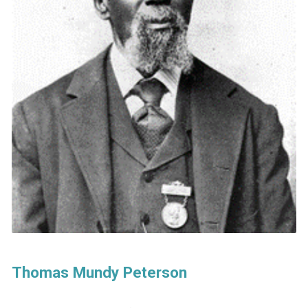
Thomas Mundy Peterson