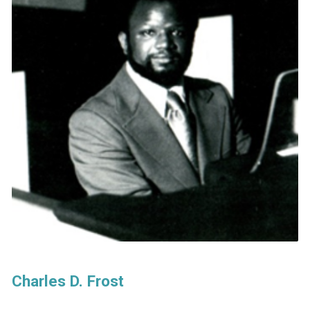
Charles D. Frost