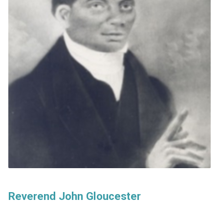
Reverend John Gloucester