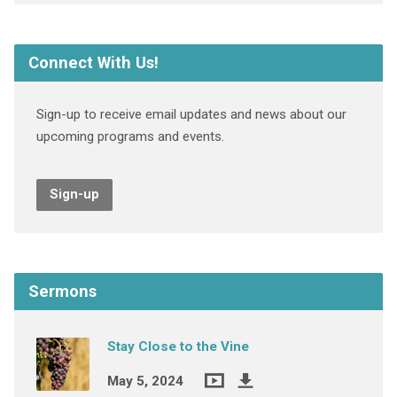
Connect With Us!
Sign-up to receive email updates and news about our
upcoming programs and events.
Sign-up
Sermons
Stay Close to the Vine
May 5, 2024