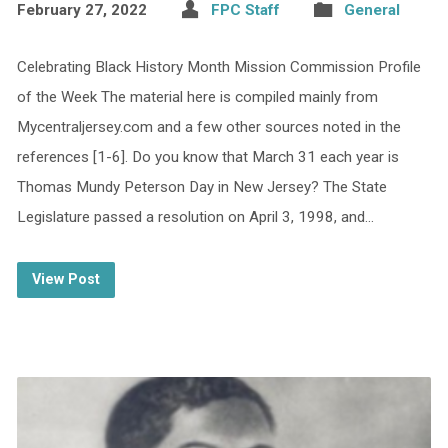
February 27, 2022
FPC Staff
General
Celebrating Black History Month Mission Commission Profile
of the Week The material here is compiled mainly from
Mycentraljersey.com and a few other sources noted in the
references [1-6]. Do you know that March 31 each year is
Thomas Mundy Peterson Day in New Jersey? The State
Legislature passed a resolution on April 3, 1998, and…
View Post