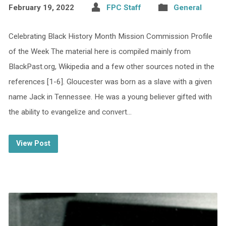
February 19, 2022
FPC Staff
General
Celebrating Black History Month Mission Commission Profile
of the Week The material here is compiled mainly from
BlackPast.org, Wikipedia and a few other sources noted in the
references [1-6]. Gloucester was born as a slave with a given
name Jack in Tennessee. He was a young believer gifted with
the ability to evangelize and convert…
View Post