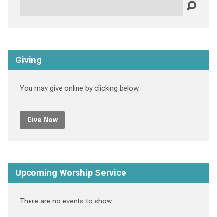
Search
Giving
You may give online by clicking below.
Give Now
Upcoming Worship Service
There are no events to show.