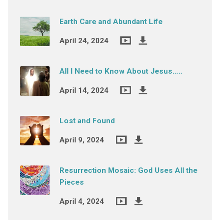
Earth Care and Abundant Life
April 24, 2024
All I Need to Know About Jesus…..
April 14, 2024
Lost and Found
April 9, 2024
Resurrection Mosaic: God Uses All the
Pieces
April 4, 2024