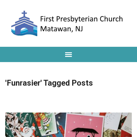
'Funrasier' Tagged Posts