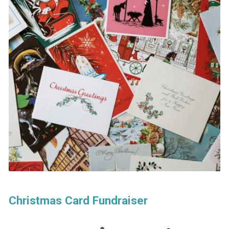
Christmas Card Fundraiser