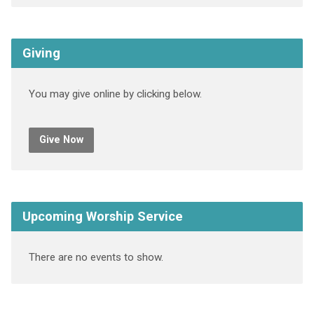
Giving
You may give online by clicking below.
Give Now
Upcoming Worship Service
There are no events to show.