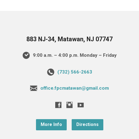
883 NJ-34, Matawan, NJ 07747
9:00 a.m. – 4:00 p.m. Monday – Friday
(732) 566-2663
office.fpcmatawan@gmail.com
More Info
Directions