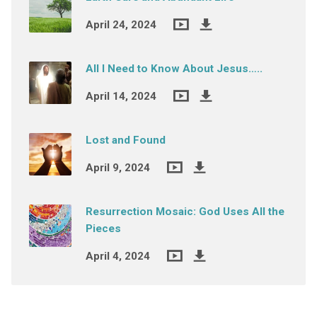
April 24, 2024
All I Need to Know About Jesus…..
April 14, 2024
Lost and Found
April 9, 2024
Resurrection Mosaic: God Uses All the
Pieces
April 4, 2024