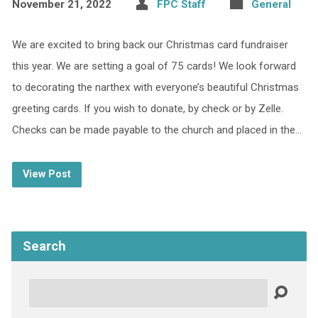
November 21, 2022
FPC Staff
General
We are excited to bring back our Christmas card fundraiser
this year. We are setting a goal of 75 cards! We look forward
to decorating the narthex with everyone’s beautiful Christmas
greeting cards. If you wish to donate, by check or by Zelle.
Checks can be made payable to the church and placed in the…
View Post
Search
Search