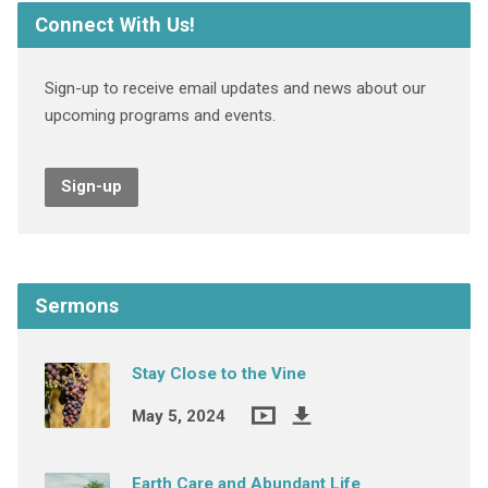
Connect With Us!
Sign-up to receive email updates and news about our
upcoming programs and events.
Sign-up
Sermons
Stay Close to the Vine
May 5, 2024
Earth Care and Abundant Life