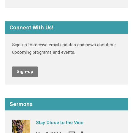
Connect With Us!
Sign-up to receive email updates and news about our
upcoming programs and events.
Sign-up
Sermons
Stay Close to the Vine