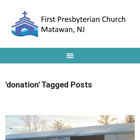
'donation' Tagged Posts