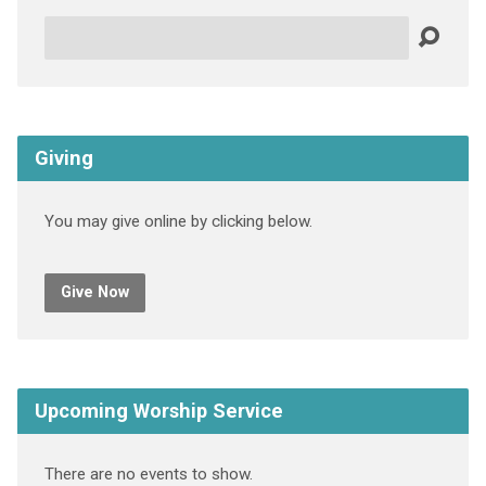
Search
Giving
You may give online by clicking below.
Give Now
Upcoming Worship Service
There are no events to show.