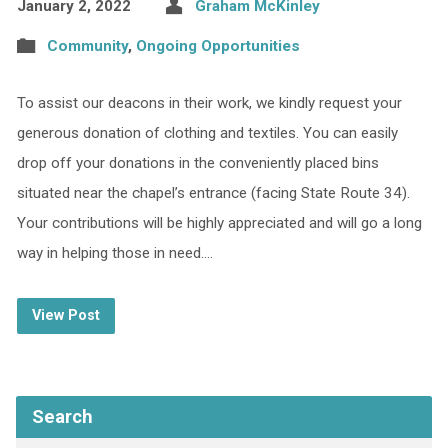
January 2, 2022
Graham McKinley
Community
,
Ongoing Opportunities
To assist our deacons in their work, we kindly request your
generous donation of clothing and textiles. You can easily
drop off your donations in the conveniently placed bins
situated near the chapel’s entrance (facing State Route 34).
Your contributions will be highly appreciated and will go a long
way in helping those in need.…
View Post
Search