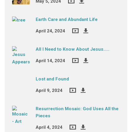
May 5, 2024
Earth Care and Abundant Life
April 24, 2024
All I Need to Know About Jesus…..
April 14, 2024
Lost and Found
April 9, 2024
Resurrection Mosaic: God Uses All the
Pieces
April 4, 2024