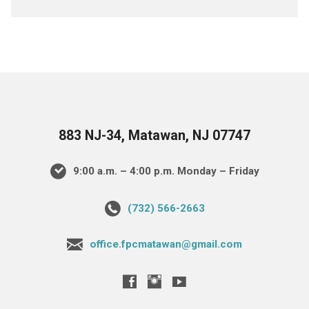
883 NJ-34, Matawan, NJ 07747
9:00 a.m. – 4:00 p.m. Monday – Friday
(732) 566-2663
office.fpcmatawan@gmail.com