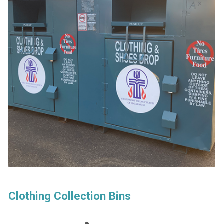
Clothing Collection Bins