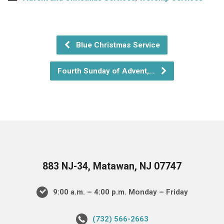
Blue Christmas Service
Fourth Sunday of Advent,…
883 NJ-34, Matawan, NJ 07747
9:00 a.m. – 4:00 p.m. Monday – Friday
(732) 566-2663