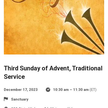
Third Sunday of Advent, Traditional
Service
December 17, 2023
10:30 am – 11:30 am
(ET)
Sanctuary