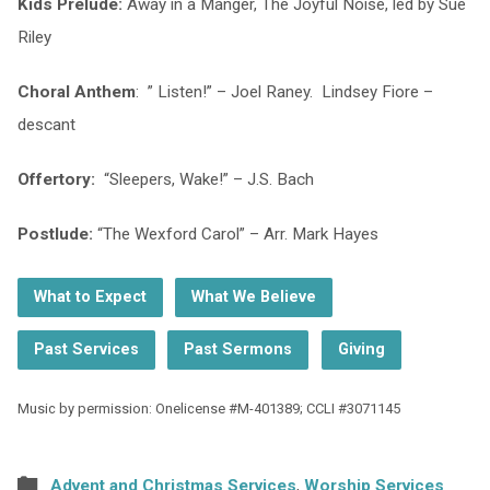
Kids Prelude:
Away in a Manger, The Joyful Noise, led by Sue
Riley
Choral Anthem
: ” Listen!” – Joel Raney. Lindsey Fiore –
descant
Offertory:
“Sleepers, Wake!” – J.S. Bach
Postlude:
“The Wexford Carol” – Arr. Mark Hayes
What to Expect
What We Believe
Past Services
Past Sermons
Giving
Music by permission: Onelicense #M-401389; CCLI #3071145
Advent and Christmas Services
,
Worship Services