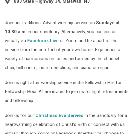
883 State Highway 34, Matawan, NJ
Join our traditional Advent worship service on
Sundays at
10:30 a.m.
in our sanctuary. Alternatively, you can join us
virtually via
Facebook Live
or Zoom and be a part of the
service from the comfort of your own home. Experience a
variety of harmonious melodies performed by the chancel
choir, bell choirs, instrumentalists, and piano or organ.
Join us right after worship service in the Fellowship Hall for
Fellowship Hour. All are invited to join us for light refreshments
and fellowship.
Join us for our
Christmas Eve Servies
in the Sanctuary for a
heartwarming celebration of Christ’s Birth or connect with us
virtually through Zoom or Facebook. Whether you choose to