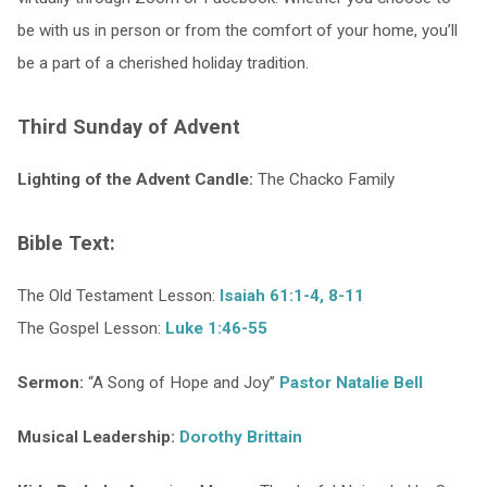
be with us in person or from the comfort of your home, you’ll
be a part of a cherished holiday tradition.
Third Sunday of Advent
Lighting of the Advent Candle:
The Chacko Family
Bible Text:
The Old Testament Lesson:
Isaiah 61:1-4, 8-11
The Gospel Lesson:
Luke 1:46-55
Sermon:
“A Song of Hope and Joy”
Pastor Natalie Bell
Musical Leadership:
Dorothy Brittain