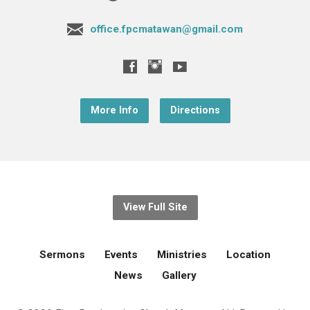
office.fpcmatawan@gmail.com
More Info
Directions
View Full Site
Sermons
Events
Ministries
Location
News
Gallery