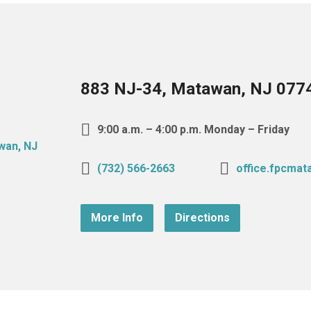
883 NJ-34, Matawan, NJ 077
9:00 a.m. – 4:00 p.m. Monday – Friday
(732) 566-2663
office.fpcma
More Info
Directions