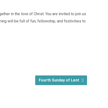
her in the love of Christ. You are invited to join us
ng will be full of fun, fellowship, and festivities to
Fourth Sunday of Lent