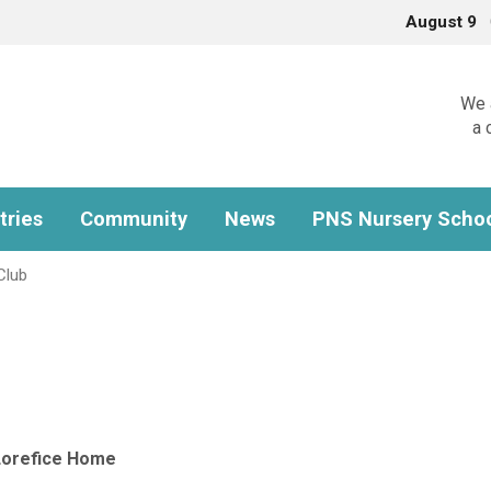
August 9
We a
a 
tries
Community
News
PNS Nursery Scho
Club
Lorefice Home