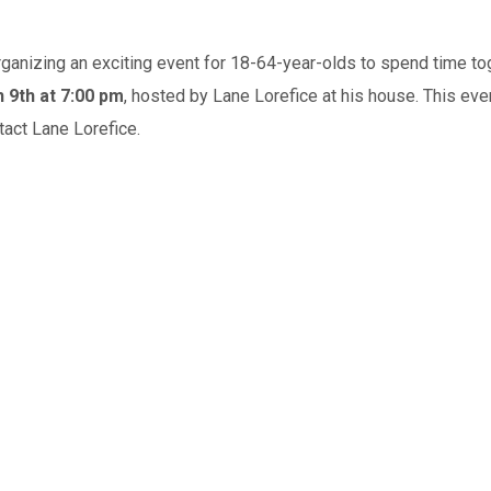
anizing an exciting event for 18-64-year-olds to spend time toget
 9th at 7:00 pm
, hosted by Lane Lorefice at his house. This eveni
ntact Lane Lorefice.