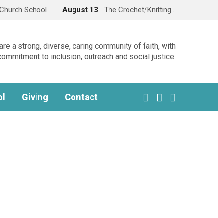
Church School
August 13
The Crochet/Knitting…
re a strong, diverse, caring community of faith, with
commitment to inclusion, outreach and social justice.
ol
Giving
Contact