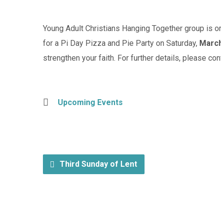
Young Adult Christians Hanging Together group is org
for a Pi Day Pizza and Pie Party on Saturday,
March
strengthen your faith. For further details, please co
Upcoming Events
Third Sunday of Lent