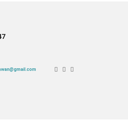
47
tawan@gmail.com