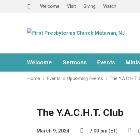
Welcome
Visit
Giving
Watch
Welcome
Sermons
Events
Minis
Home
Events
Upcoming Events
The Y.A.C.H.T. 
The Y.A.C.H.T. Club
March 9, 2024
7:00 pm
(ET)