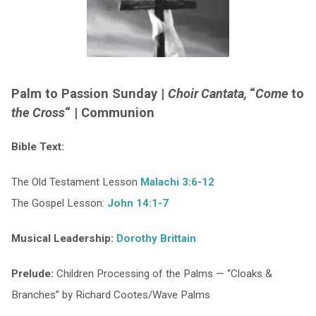
Palm to Passion Sunday |
Choir Cantata,
“
Come
to
the Cross
“
| Communion
Bible Text:
The Old Testament Lesson
Malachi 3:6-12
The Gospel Lesson:
John 14:1-7
Musical Leadership:
Dorothy Brittain
Prelude:
Children Processing of the Palms — “Cloaks &
Branches” by Richard Cootes/Wave Palms