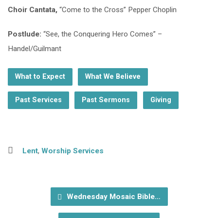
Choir Cantata,
“Come to the Cross” Pepper Choplin
Postlude:
“See, the Conquering Hero Comes” –
Handel/Guilmant
What to Expect
What We Believe
Past Services
Past Sermons
Giving
Lent
,
Worship Services
Wednesday Mosaic Bible…