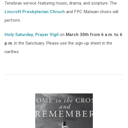
Tenebrae service featuring music, drama, and scripture. The
Lincroft Presbyterian Chruch
and FPC Matwan choirs will
perform.
Holy Saturday, Prayer Vigil
on
March 30th from 6 a.m. to 6
p.m
. in the Sanctuary. Please use the sign-up sheet in the
narthex.