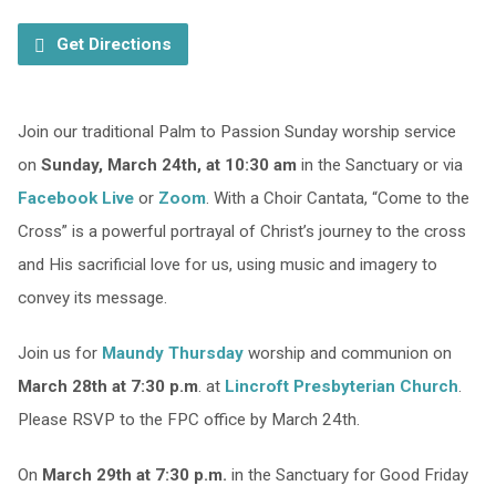
Get Directions
Join our traditional Palm to Passion Sunday worship service
on
Sunday, March 24th, at 10:30 am
in the Sanctuary or via
Facebook Live
or
Zoom
. With a Choir Cantata, “Come to the
Cross” is a powerful portrayal of Christ’s journey to the cross
and His sacrificial love for us, using music and imagery to
convey its message.
Join us for
Maundy Thursday
worship and communion on
March 28th at 7:30 p.m
. at
Lincroft Presbyterian Church
.
Please RSVP to the FPC office by March 24th.
On
March 29th at 7:30 p.m.
in the Sanctuary for Good Friday