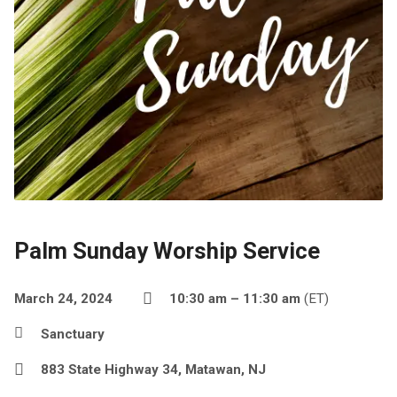
Palm Sunday Worship Service
March 24, 2024
10:30 am – 11:30 am
(ET)
Sanctuary
883 State Highway 34, Matawan, NJ