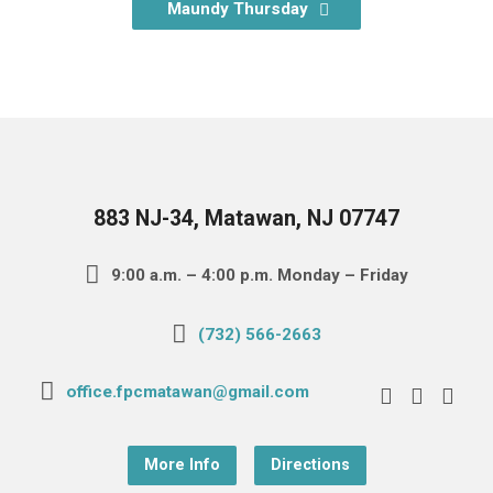
Maundy Thursday
883 NJ-34, Matawan, NJ 07747
9:00 a.m. – 4:00 p.m. Monday – Friday
(732) 566-2663
office.fpcmatawan@gmail.com
More Info
Directions