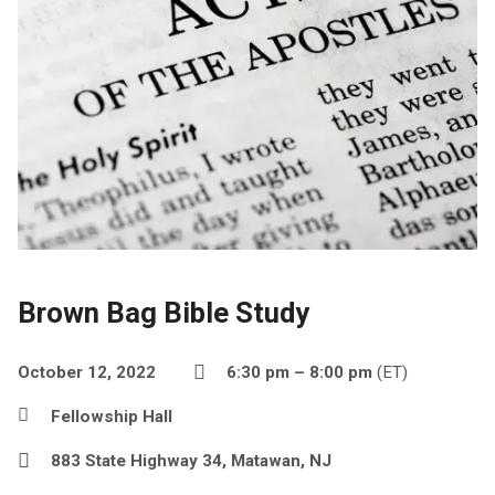
Brown Bag Bible Study
October 12, 2022
6:30 pm – 8:00 pm
(ET)
Fellowship Hall
883 State Highway 34, Matawan, NJ