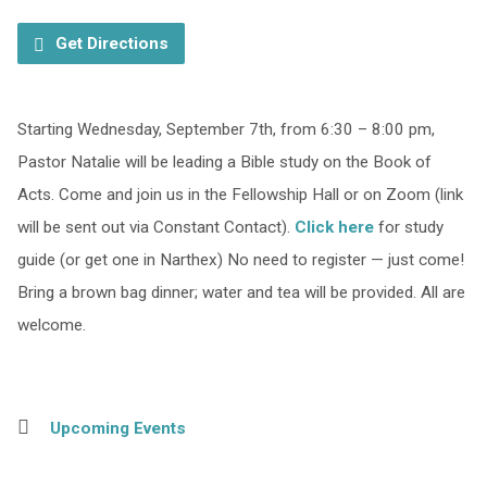
Get Directions
Starting Wednesday, September 7th, from 6:30 – 8:00 pm,
Pastor Natalie will be leading a Bible study on the Book of
Acts. Come and join us in the Fellowship Hall or on Zoom (link
will be sent out via Constant Contact).
Click here
for study
guide (or get one in Narthex) No need to register — just come!
Bring a brown bag dinner; water and tea will be provided. All are
welcome.
Upcoming Events