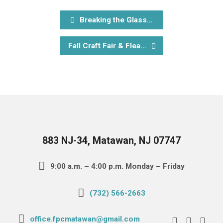
Breaking the Glass…
Fall Craft Fair & Flea…
883 NJ-34, Matawan, NJ 07747
9:00 a.m. – 4:00 p.m. Monday – Friday
(732) 566-2663
office.fpcmatawan@gmail.com