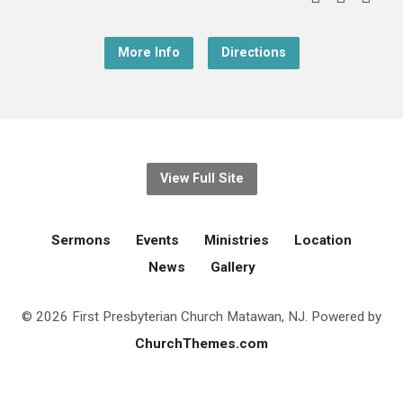
More Info
Directions
View Full Site
Sermons
Events
Ministries
Location
News
Gallery
© 2026 First Presbyterian Church Matawan, NJ. Powered by
ChurchThemes.com