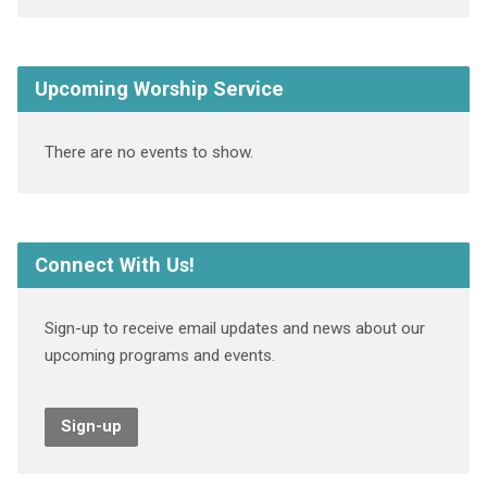
Upcoming Worship Service
There are no events to show.
Connect With Us!
Sign-up to receive email updates and news about our
upcoming programs and events.
Sign-up