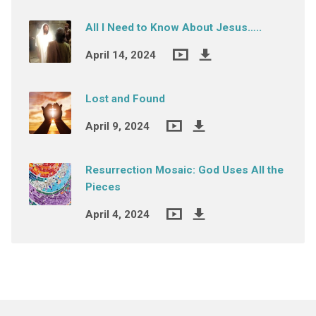
All I Need to Know About Jesus…..
April 14, 2024
Lost and Found
April 9, 2024
Resurrection Mosaic: God Uses All the
Pieces
April 4, 2024