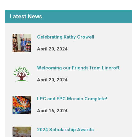
Latest News
Celebrating Kathy Crowell
April 20, 2024
Welcoming our Friends from Lincroft
April 20, 2024
LPC and FPC Mosaic Complete!
April 16, 2024
2024 Scholarship Awards