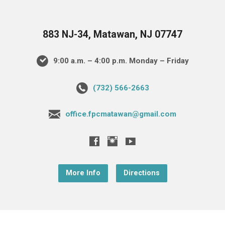
883 NJ-34, Matawan, NJ 07747
9:00 a.m. – 4:00 p.m. Monday – Friday
(732) 566-2663
office.fpcmatawan@gmail.com
More Info
Directions