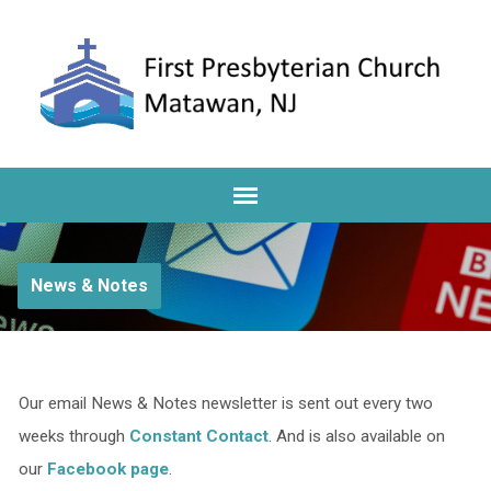
News & Notes
Our email News & Notes newsletter is sent out every two
weeks through
Constant Contact
. And is also available on
our
Facebook page
.