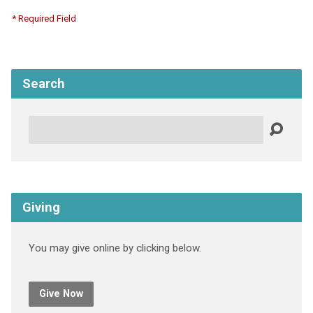
* Required Field
Search
Search
Giving
You may give online by clicking below.
Give Now