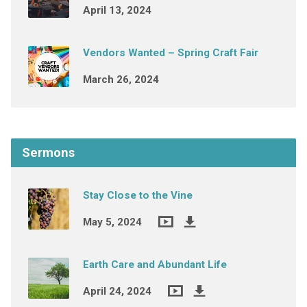
April 13, 2024
Vendors Wanted – Spring Craft Fair
March 26, 2024
Sermons
Stay Close to the Vine
May 5, 2024
Earth Care and Abundant Life
April 24, 2024