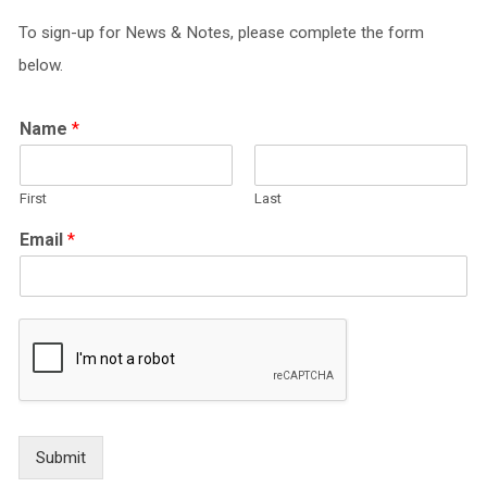
To sign-up for News & Notes, please complete the form
below.
Name
*
First
Last
Email
*
Submit