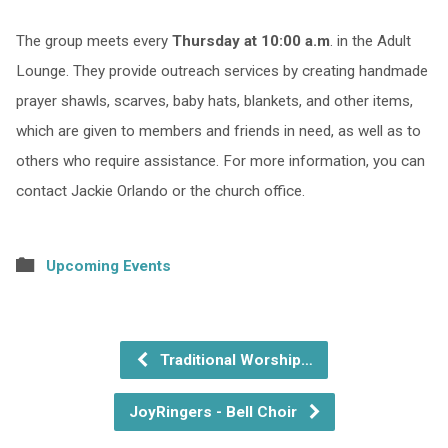
The group meets every
Thursday at 10:00 a.m
. in the Adult
Lounge. They provide outreach services by creating handmade
prayer shawls, scarves, baby hats, blankets, and other items,
which are given to members and friends in need, as well as to
others who require assistance. For more information, you can
contact Jackie Orlando or the church office.
Upcoming Events
Traditional Worship…
JoyRingers - Bell Choir