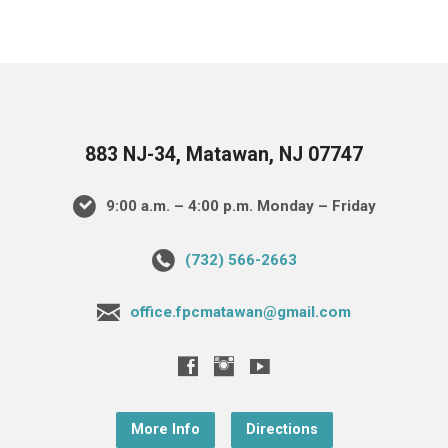
883 NJ-34, Matawan, NJ 07747
9:00 a.m. – 4:00 p.m. Monday – Friday
(732) 566-2663
office.fpcmatawan@gmail.com
More Info
Directions