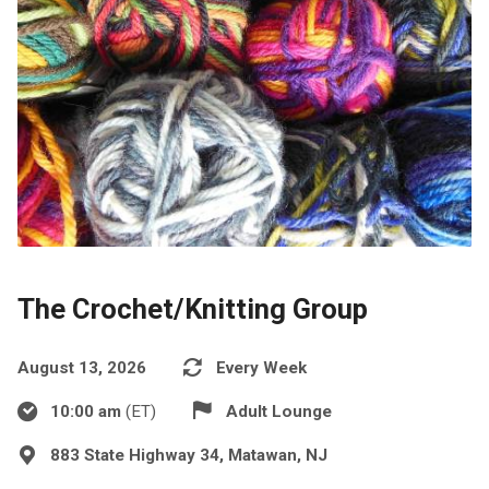
The Crochet/Knitting Group
August 13, 2026
Every Week
10:00 am
(ET)
Adult Lounge
883 State Highway 34, Matawan, NJ