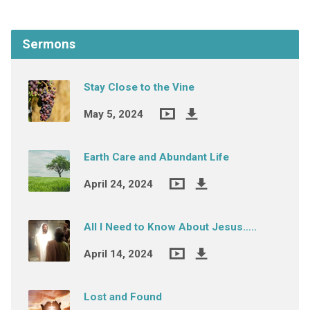
Sermons
Stay Close to the Vine
May 5, 2024
Earth Care and Abundant Life
April 24, 2024
All I Need to Know About Jesus…..
April 14, 2024
Lost and Found