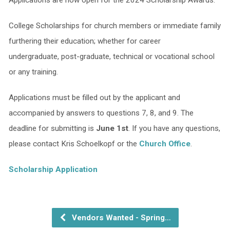
College Scholarships for church members or immediate family
furthering their education; whether for career
undergraduate, post-graduate, technical or vocational school
or any training.
Applications must be filled out by the applicant and
accompanied by answers to questions 7, 8, and 9. The
deadline for submitting is
June 1st
. If you have any questions,
please contact Kris Schoelkopf or the
Church Office
.
Scholarship Application
Vendors Wanted - Spring…