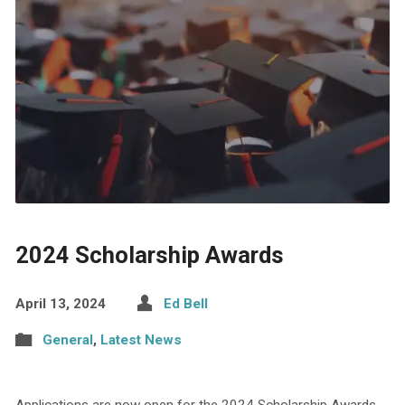
2024 Scholarship Awards
April 13, 2024
Ed Bell
General
,
Latest News
Applications are now open for the 2024 Scholarship Awards.