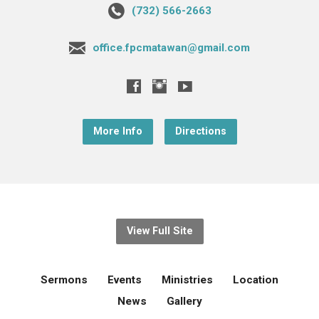
(732) 566-2663
office.fpcmatawan@gmail.com
More Info
Directions
View Full Site
Sermons
Events
Ministries
Location
News
Gallery