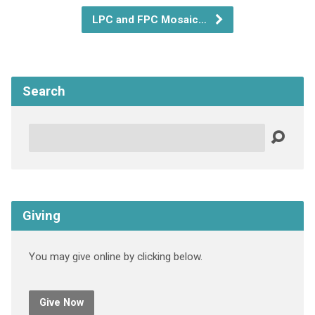
LPC and FPC Mosaic…
Search
Search
Giving
You may give online by clicking below.
Give Now