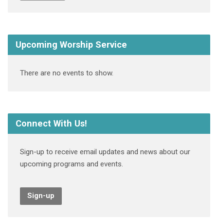
Upcoming Worship Service
There are no events to show.
Connect With Us!
Sign-up to receive email updates and news about our
upcoming programs and events.
Sign-up