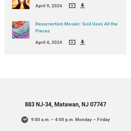
April 9, 2024
Resurrection Mosaic: God Uses All the
Pieces
April 4, 2024
883 NJ-34, Matawan, NJ 07747
9:00 a.m. – 4:00 p.m. Monday – Friday